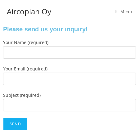
Aircoplan Oy
Menu
Please send us your inquiry!
Your Name (required)
Your Email (required)
Subject (required)